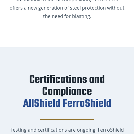
offers a new generation of steel protection without
the need for blasting.
Certifications and
Compliance
AllShield FerroShield
Testing and certifications are ongoing. FerroShield