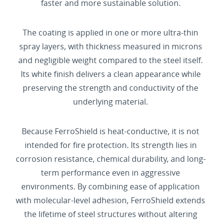
faster and more sustainable solution.
The coating is applied in one or more ultra-thin
spray layers, with thickness measured in microns
and negligible weight compared to the steel itself.
Its white finish delivers a clean appearance while
preserving the strength and conductivity of the
underlying material.
Because FerroShield is heat-conductive, it is not
intended for fire protection. Its strength lies in
corrosion resistance, chemical durability, and long-
term performance even in aggressive
environments. By combining ease of application
with molecular-level adhesion, FerroShield extends
the lifetime of steel structures without altering