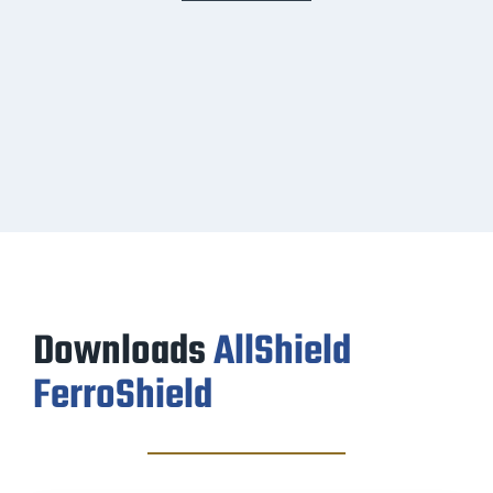
Downloads
AllShield
FerroShield