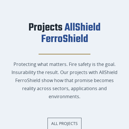
Projects
AllShield
FerroShield
Protecting what matters. Fire safety is the goal.
Insurability the result. Our projects with AllShield
FerroShield show how that promise becomes
reality across sectors, applications and
environments.
ALL PROJECTS