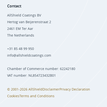
Contact
AllShield Coatings BV
Hertog van Beijerenstraat 2
2461 EM Ter Aar
The Netherlands
+31 85 48 99 950
info@allshieldcoatings.com
Chamber of Commerce number: 62242180
VAT number: NL854723432B01
© 2001-2026 AllShield
Disclaimer
Privacy Declaration
Cookies
Terms and Conditions