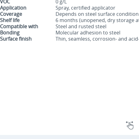
VOC
0 g/L
Application
Spray, certified applicator
Coverage
Depends on steel surface condition
Shelf life
6 months (unopened, dry storage at
Compatible with
Steel and rusted steel
Bonding
Molecular adhesion to steel
Surface finish
Thin, seamless, corrosion- and acid