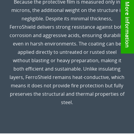
Because the protective film is measured only in
More information
microns, the additional weight on the structure is
negligible. Despite its minimal thickness,
FerroShield delivers strong resistance against both
corrosion and aggressive acids, ensuring durability
even in harsh environments. The coating can be
applied directly to untreated or rusted steel
without blasting or heavy preparation, making it
both efficient and sustainable. Unlike insulating
layers, FerroShield remains heat-conductive, which
means it does not provide fire protection but fully
preserves the structural and thermal properties of
steel.