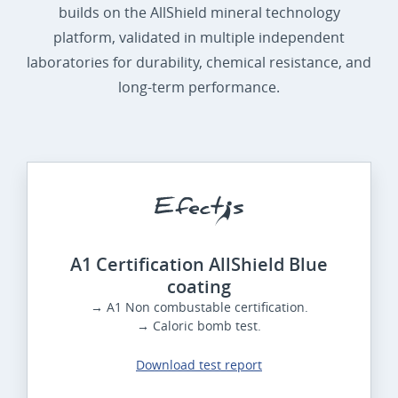
builds on the AllShield mineral technology
platform, validated in multiple independent
laboratories for durability, chemical resistance, and
long-term performance.
A1 Certification AllShield Blue
coating
→ A1 Non combustable certification.
→ Caloric bomb test.
Download test report