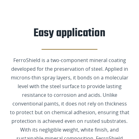
Easy application
FerroShield is a two-component mineral coating
developed for the preservation of steel. Applied in
microns-thin spray layers, it bonds on a molecular
level with the steel surface to provide lasting
resistance to corrosion and acids. Unlike
conventional paints, it does not rely on thickness
to protect but on chemical adhesion, ensuring that
protection is achieved even on rusted substrates.
With its negligible weight, white finish, and
sustainable mineral composition, FerroShield