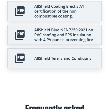
AllShield Coating Efectis A1
certification of the non
combustible coating.
AllShield Blue NEN7250:2021 on
PVC roofing and EPS insulation
with 4 PV panels preventing fire.
AllShield Terms and Conditions