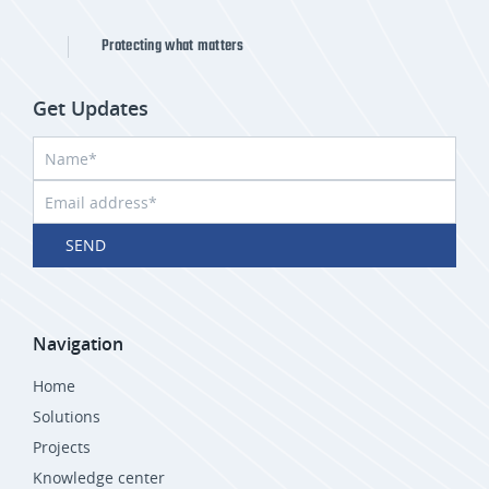
Protecting what matters
Get Updates
SEND
Navigation
Home
Solutions
Projects
Knowledge center