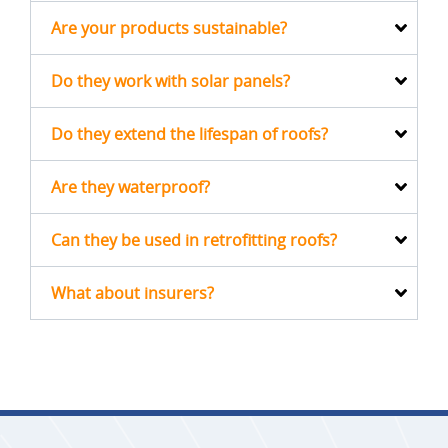
Are your products sustainable?
Do they work with solar panels?
Do they extend the lifespan of roofs?
Are they waterproof?
Can they be used in retrofitting roofs?
What about insurers?