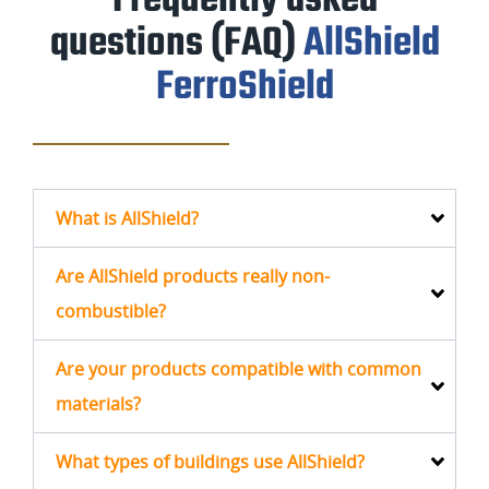
Frequently
asked
questions (FAQ)
AllShield
FerroShield
What is AllShield?
Are AllShield products really non-
combustible?
Are your products compatible with common
materials?
What types of buildings use AllShield?