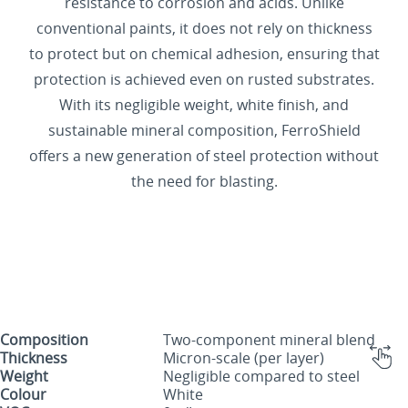
resistance to corrosion and acids. Unlike
conventional paints, it does not rely on thickness
to protect but on chemical adhesion, ensuring that
protection is achieved even on rusted substrates.
With its negligible weight, white finish, and
sustainable mineral composition, FerroShield
offers a new generation of steel protection without
the need for blasting.
Composition
Two-component mineral blend
Thickness
Micron-scale (per layer)
Weight
Negligible compared to steel
Colour
White