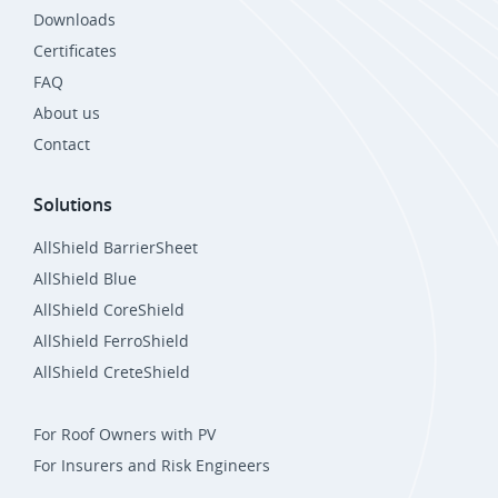
Downloads
Certificates
FAQ
About us
Contact
Solutions
AllShield BarrierSheet
AllShield Blue
AllShield CoreShield
AllShield FerroShield
AllShield CreteShield
For Roof Owners with PV
For Insurers and Risk Engineers