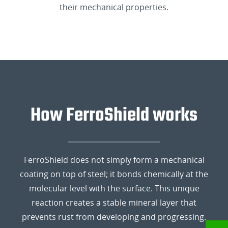
their mechanical properties.
How FerroShield works
FerroShield does not simply form a mechanical
coating on top of steel; it bonds chemically at the
molecular level with the surface. This unique
reaction creates a stable mineral layer that
prevents rust from developing and progressing.