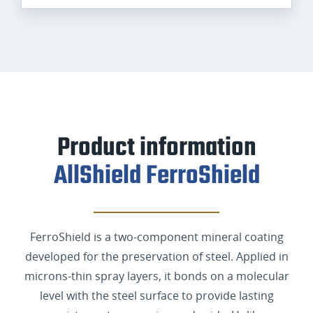
Product information
AllShield FerroShield
FerroShield is a two-component mineral coating
developed for the preservation of steel. Applied in
microns-thin spray layers, it bonds on a molecular
level with the steel surface to provide lasting