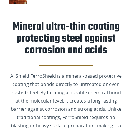
Mineral ultra-thin coating
protecting steel against
corrosion and acids
AllShield FerroShield is a mineral-based protective
coating that bonds directly to untreated or even
rusted steel. By forming a durable chemical bond
at the molecular level, it creates a long-lasting
barrier against corrosion and strong acids. Unlike
traditional coatings, FerroShield requires no
blasting or heavy surface preparation, making it a