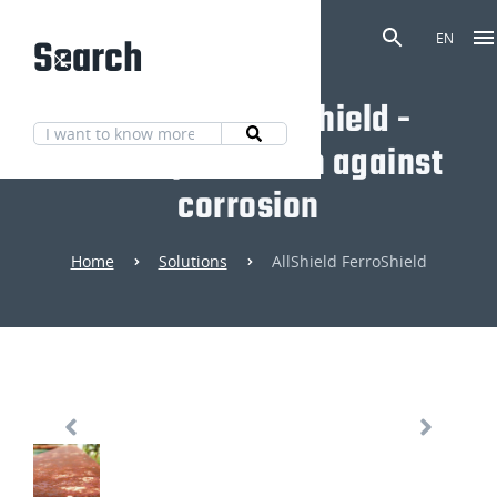
Search
EN
AllShield FerroShield -
Mineral protection against
corrosion
Home
Solutions
AllShield FerroShield