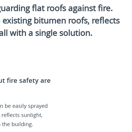
arding flat roofs against fire.
existing bitumen roofs, reflects
l with a single solution.
t fire safety are
n be easily sprayed
reflects sunlight,
 the building.