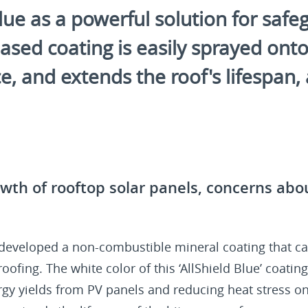
e as a powerful solution for safegu
sed coating is easily sprayed onto 
 and extends the roof's lifespan, al
wth of rooftop solar panels, concerns abou
 developed a non-combustible mineral coating that ca
ofing. The white color of this ‘AllShield Blue’ coating 
rgy yields from PV panels and reducing heat stress on