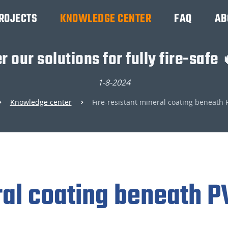
ROJECTS
KNOWLEDGE CENTER
FAQ
AB
r our solutions for fully fire-safe 
1-8-2024
Knowledge center
Fire-resistant mineral coating beneath 
ral coating beneath P