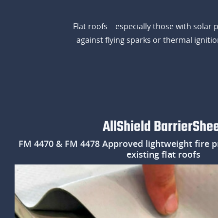
Flat roofs – especially those with solar
against flying sparks or thermal ignit
AllShield BarrierShe
FM 4470 & FM 4478 Approved lightweight fire p
existing flat roofs