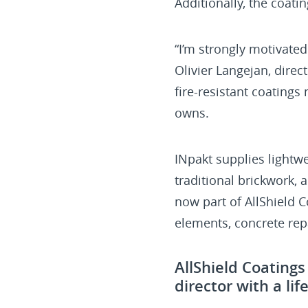
Additionally, the coati
“I’m strongly motivated
Olivier Langejan, dire
fire-resistant coatings
owns.
INpakt supplies lightw
traditional brickwork, 
now part of AllShield C
elements, concrete repa
AllShield Coating
director with a li