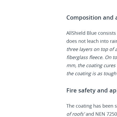
Composition and a
AllShield Blue consists
does not leach into rai
three layers on top of
fiberglass fleece. On to
mm, the coating cures 
the coating is as tough a
Fire safety and ap
The coating has been s
of roofs’
and NEN 725