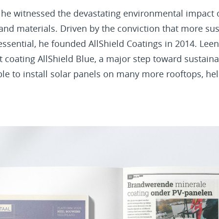
 he witnessed the devastating environmental impact o
nd materials. Driven by the conviction that more sus
essential, he founded AllShield Coatings in 2014. Lee
nt coating AllShield Blue, a major step toward sustain
ble to install solar panels on many more rooftops, he