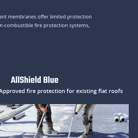
ardant membranes offer limited protection
on-combustible fire protection systems,
AllShield Blue
proved fire protection for existing flat roofs