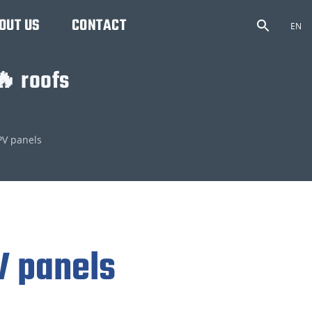
OUT US
CONTACT
EN
🔥 roofs
PV panels
V panels