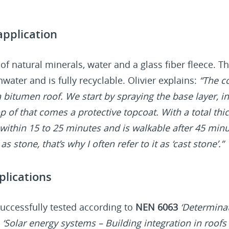
pplication
 of natural minerals, water and a glass fiber fleece. Th
nwater and is fully recyclable. Olivier explains:
“The co
 a bitumen roof. We start by spraying the base layer,
p of that comes a protective topcoat. With a total thic
within 15 to 25 minutes and is walkable after 45 min
s stone, that’s why I often refer to it as ‘cast stone’.”
plications
uccessfully tested according to
NEN 6063
‘Determinat
0
‘Solar energy systems – Building integration in roofs