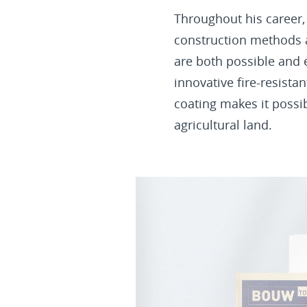
Throughout his career,
construction methods a
are both possible and 
innovative fire-resista
coating makes it possi
agricultural land.