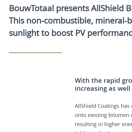
BouwTotaal presents AllShield Blu
This non-combustible, mineral-ba
sunlight to boost PV performance,
With the rapid gro
increasing as well
AllShield Coatings has
onto existing bitumen ro
resulting in higher ene