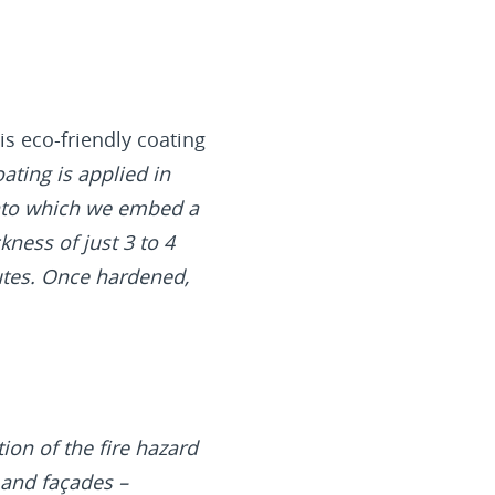
is eco-friendly coating
ating is applied in
 into which we embed a
kness of just 3 to 4
utes. Once hardened,
ion of the fire hazard
 and façades –