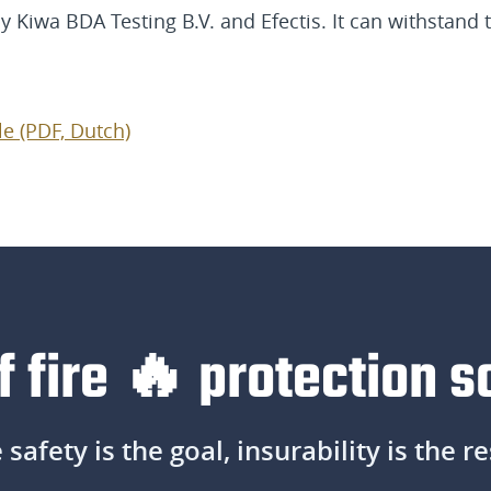
y Kiwa BDA Testing B.V. and Efectis. It can withstand
le (PDF, Dutch)
f fire 🔥 protection s
e safety is the goal, insurability is the re