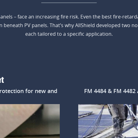
 panels – face an increasing fire risk. Even the best fire-ret
ion beneath PV panels. That’s why AllShield developed two n
each tailored to a specific application.
et
rotection for new and
FM 4484 & FM 4482 Ap