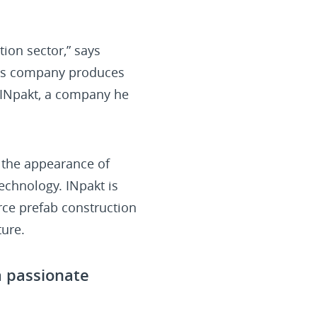
tion sector,” says
This company produces
of INpakt, a company he
 the appearance of
technology. INpakt is
orce prefab construction
ture.
a passionate