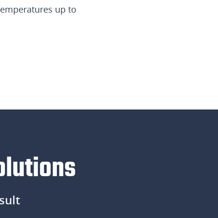
 temperatures up to
olutions
sult