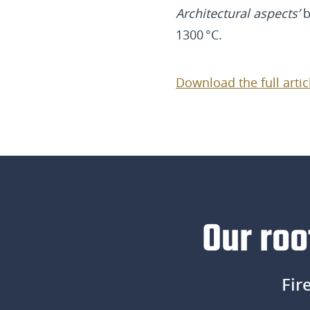
Architectural aspects’
b
1300 °C.
Download the full artic
Our roo
Fir