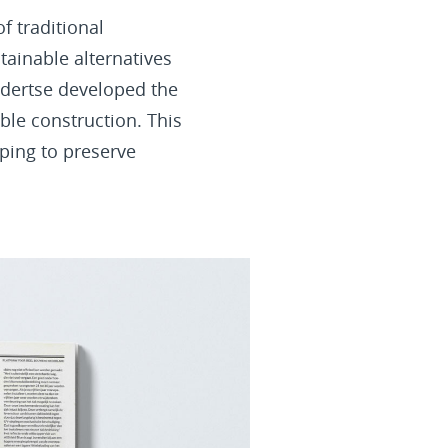
f traditional
tainable alternatives
ndertse developed the
able construction. This
lping to preserve