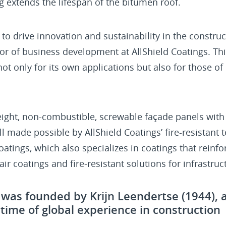
ng extends the lifespan of the bitumen roof.
 to drive innovation and sustainability in the construc
ctor of business development at AllShield Coatings. 
 not only for its own applications but also for those 
eight, non-combustible, screwable façade panels with
all made possible by AllShield Coatings’ fire-resistant 
oatings, which also specializes in coatings that reinf
ir coatings and fire-resistant solutions for infrastruc
s was founded by Krijn Leendertse (1944), 
fetime of global experience in construction