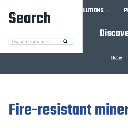
HOME
SOLUTIONS
P
Search
Discove
Home
Fire-resistant mine