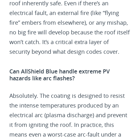
roof inherently safe. Even if there’s an
electrical fault, an external fire (like “flying
fire” embers from elsewhere), or any mishap,
no big fire will develop because the roof itself
won’t catch. It’s a critical extra layer of
security beyond what design codes cover.
Can AllShield Blue handle extreme PV
hazards like arc flashes?
Absolutely. The coating is designed to resist
the intense temperatures produced by an
electrical arc (plasma discharge) and prevent
it from igniting the roof. In practice, this
means even a worst-case arc-fault under a