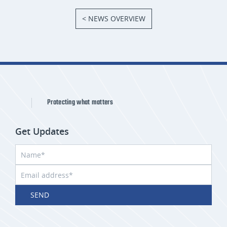
< NEWS OVERVIEW
Protecting what matters
Get Updates
SEND