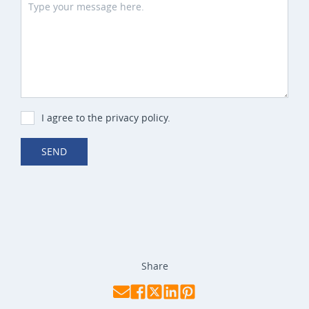
I agree to the privacy policy.
SEND
Share