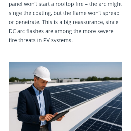
panel won’t start a rooftop fire – the arc might
singe the coating, but the flame won’t spread
or penetrate. This is a big reassurance, since
DC arc flashes are among the more severe
fire threats in PV systems.