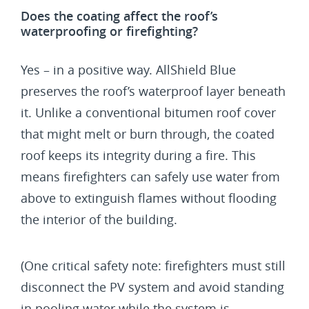
Does the coating affect the roof’s
waterproofing or firefighting?
Yes – in a positive way. AllShield Blue
preserves the roof’s waterproof layer beneath
it. Unlike a conventional bitumen roof cover
that might melt or burn through, the coated
roof keeps its integrity during a fire. This
means firefighters can safely use water from
above to extinguish flames without flooding
the interior of the building.
(One critical safety note: firefighters must still
disconnect the PV system and avoid standing
in pooling water while the system is