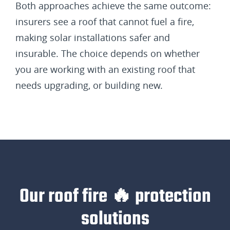
Both approaches achieve the same outcome:
insurers see a roof that cannot fuel a fire,
making solar installations safer and
insurable. The choice depends on whether
you are working with an existing roof that
needs upgrading, or building new.
Our roof fire 🔥 protection
solutions