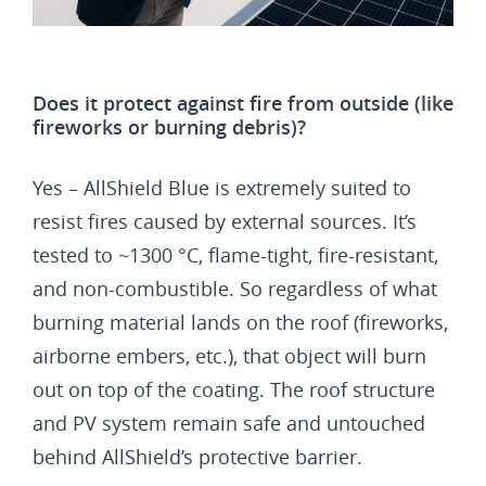
Does it protect against fire from outside (like
fireworks or burning debris)?
Yes – AllShield Blue is extremely suited to
resist fires caused by external sources. It’s
tested to ~1300 °C, flame-tight, fire-resistant,
and non-combustible. So regardless of what
burning material lands on the roof (fireworks,
airborne embers, etc.), that object will burn
out on top of the coating. The roof structure
and PV system remain safe and untouched
behind AllShield’s protective barrier.