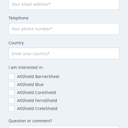
Telephone
Country
I am interested in:
AllShield BarrierSheet
AllShield Blue
AllShield CoreShield
AllShield FerroShield
AllShield CreteShield
Question or comment?