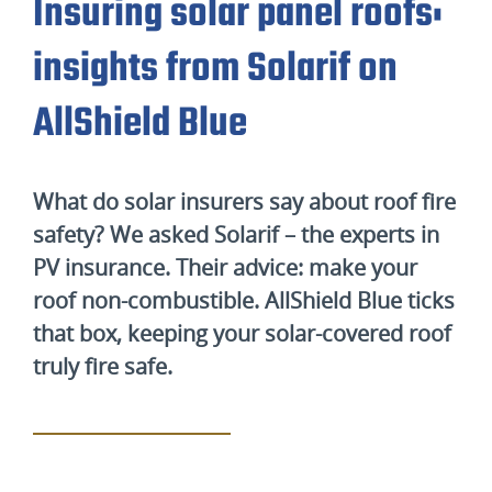
Insuring solar panel roofs:
insights from Solarif on
AllShield Blue
What do solar insurers say about roof fire
safety? We asked Solarif – the experts in
PV insurance. Their advice: make your
roof non-combustible. AllShield Blue ticks
that box, keeping your solar-covered roof
truly fire safe.