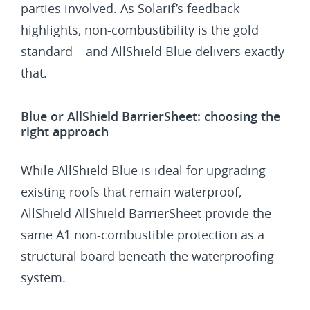
parties involved. As Solarif’s feedback
highlights, non-combustibility is the gold
standard – and AllShield Blue delivers exactly
that.
Blue or AllShield BarrierSheet: choosing the
right approach
While AllShield Blue is ideal for upgrading
existing roofs that remain waterproof,
AllShield AllShield BarrierSheet provide the
same A1 non-combustible protection as a
structural board beneath the waterproofing
system.