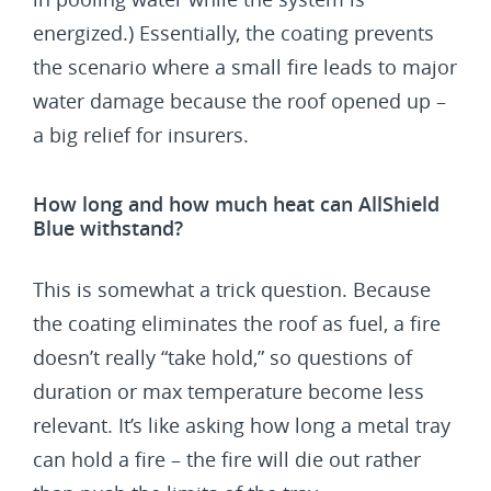
energized.) Essentially, the coating prevents
the scenario where a small fire leads to major
water damage because the roof opened up –
a big relief for insurers.
How long and how much heat can AllShield
Blue withstand?
This is somewhat a trick question. Because
the coating eliminates the roof as fuel, a fire
doesn’t really “take hold,” so questions of
duration or max temperature become less
relevant. It’s like asking how long a metal tray
can hold a fire – the fire will die out rather