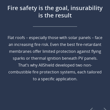
Fire safety is the goal, insurability
is the result
Flat roofs – especially those with solar panels – face
an increasing fire risk. Even the best fire-retardant
membranes offer limited protection against flying
sparks or thermal ignition beneath PV panels.
That’s why AllShield developed two non-
combustible fire protection systems, each tailored
to a specific application.