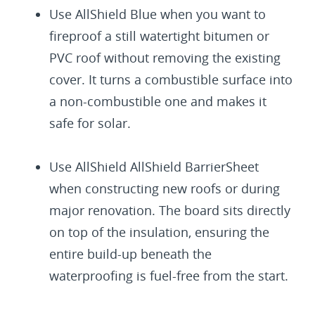
Use AllShield Blue when you want to
fireproof a still watertight bitumen or
PVC roof without removing the existing
cover. It turns a combustible surface into
a non-combustible one and makes it
safe for solar.
Use AllShield AllShield BarrierSheet
when constructing new roofs or during
major renovation. The board sits directly
on top of the insulation, ensuring the
entire build-up beneath the
waterproofing is fuel-free from the start.