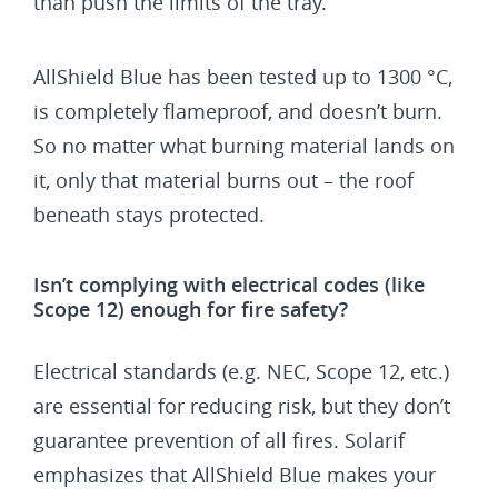
than push the limits of the tray.
AllShield Blue has been tested up to 1300 °C,
is completely flameproof, and doesn’t burn.
So no matter what burning material lands on
it, only that material burns out – the roof
beneath stays protected.
Isn’t complying with electrical codes (like
Scope 12) enough for fire safety?
Electrical standards (e.g. NEC, Scope 12, etc.)
are essential for reducing risk, but they don’t
guarantee prevention of all fires. Solarif
emphasizes that AllShield Blue makes your