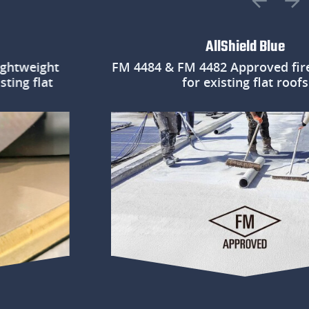
AllShield Blue
eight
FM 4484 & FM 4482 Approved fire prot
flat
for existing flat roofs