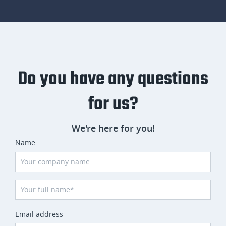
Do you have any questions
for us?
We're here for you!
Name
Email address