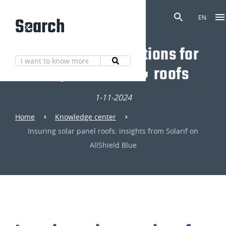
Search
EN
Discover our solutions for
fully fire-safe 🔥 roofs
1-11-2024
Home
Knowledge center
Insuring solar panel roofs: insights from Solarif on
AllShield Blue