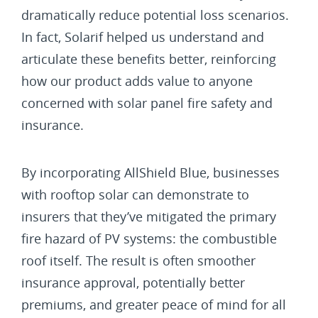
dramatically reduce potential loss scenarios.
In fact, Solarif helped us understand and
articulate these benefits better, reinforcing
how our product adds value to anyone
concerned with solar panel fire safety and
insurance.
By incorporating AllShield Blue, businesses
with rooftop solar can demonstrate to
insurers that they’ve mitigated the primary
fire hazard of PV systems: the combustible
roof itself. The result is often smoother
insurance approval, potentially better
premiums, and greater peace of mind for all