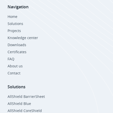
Navigation
Home
Solutions
Projects
Knowledge center
Downloads
Certificates
FAQ
About us
Contact
Solutions
AllShield BarrierSheet
AllShield Blue
AllShield CoreShield