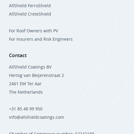
AllShield FerroShield
AllShield CreteShield
For Roof Owners with PV
For Insurers and Risk Engineers
Contact
AllShield Coatings BV
Hertog van Beijerenstraat 2
2461 EM Ter Aar
The Netherlands
+31 85 48 99 950
info@allshieldcoatings.com
Chamber of Commerce number: 62242180