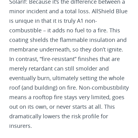
Solarif: Because it’s the difference between a
minor incident and a total loss. AllShield Blue
is unique in that it is truly A1 non-
combustible – it adds no fuel to a fire. This
coating shields the flammable insulation and
membrane underneath, so they don’t ignite.
In contrast, “fire-resistant” finishes that are
merely retardant can still smolder and
eventually burn, ultimately setting the whole
roof (and building) on fire. Non-combustibility
means a rooftop fire stays very limited, goes
out on its own, or never starts at all. This
dramatically lowers the risk profile for
insurers.