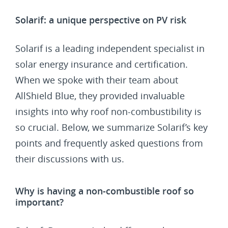
Solarif: a unique perspective on PV risk
Solarif is a leading independent specialist in
solar energy insurance and certification.
When we spoke with their team about
AllShield Blue, they provided invaluable
insights into why roof non-combustibility is
so crucial. Below, we summarize Solarif’s key
points and frequently asked questions from
their discussions with us.
Why is having a non-combustible roof so
important?