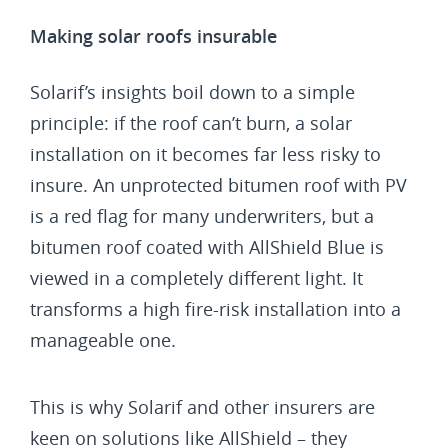
Making solar roofs insurable
Solarif’s insights boil down to a simple
principle: if the roof can’t burn, a solar
installation on it becomes far less risky to
insure. An unprotected bitumen roof with PV
is a red flag for many underwriters, but a
bitumen roof coated with AllShield Blue is
viewed in a completely different light. It
transforms a high fire-risk installation into a
manageable one.
This is why Solarif and other insurers are
keen on solutions like AllShield – they