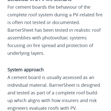
For cement boards the behaviour of the
complete roof system during a PV-related fire
is often not tested or documented.
BarrierSheet has been tested in realistic roof
assemblies with photovoltaic systems
focusing on fire spread and protection of
underlying layers.
System approach
A cement board is usually assessed as an
individual material. BarrierSheet is designed
and tested as part of a complete roof build-
up which aligns with how insurers and risk
engineers evaluate roofs with PV.