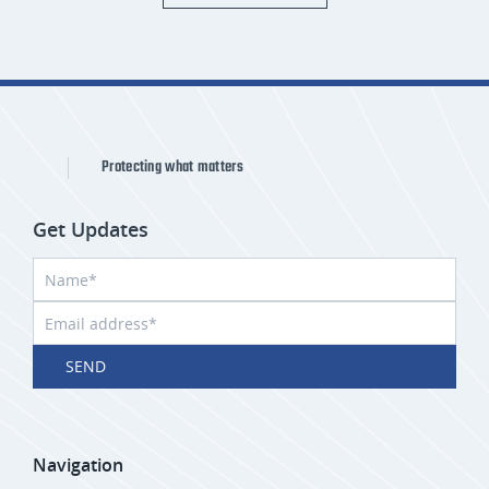
Protecting what matters
Get Updates
SEND
Navigation