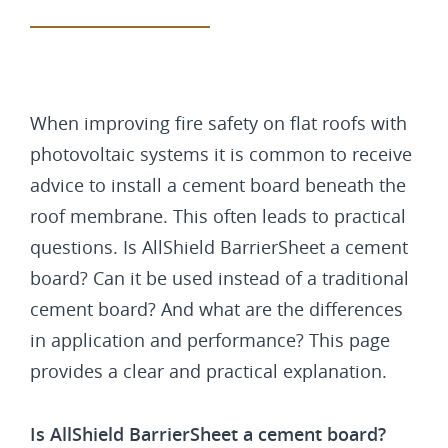
When improving fire safety on flat roofs with
photovoltaic systems it is common to receive
advice to install a cement board beneath the
roof membrane. This often leads to practical
questions. Is AllShield BarrierSheet a cement
board? Can it be used instead of a traditional
cement board? And what are the differences
in application and performance? This page
provides a clear and practical explanation.
Is AllShield BarrierSheet a cement board?