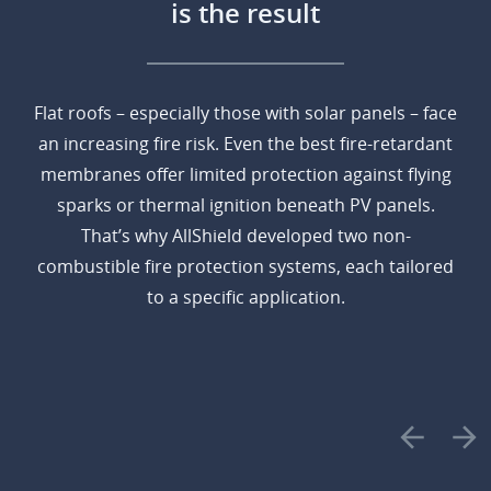
is the result
Flat roofs – especially those with solar panels – face
an increasing fire risk. Even the best fire-retardant
membranes offer limited protection against flying
sparks or thermal ignition beneath PV panels.
That’s why AllShield developed two non-
combustible fire protection systems, each tailored
to a specific application.