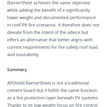
BarrierSheet achieves the same objective
while adding the benefit of a significantly
lower weight and documented performance
in roof-PV fire scenarios. It therefore does not
deviate from the intent of the advice but
offers an alternative that better aligns with
current requirements for fire safety roof load
and insurability.
Summary
AllShield BarrierSheet is not a traditional
cement board but it fulfils the same function
as a fire protection layer beneath PV systems.
Thanks to its low weight focus on fire control