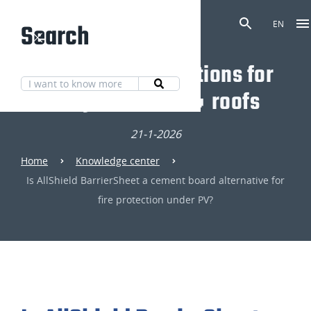
Search
EN
Discover our solutions for
fully fire-safe 🔥 roofs
21-1-2026
Home
Knowledge center
Is AllShield BarrierSheet a cement board alternative for
fire protection under PV?