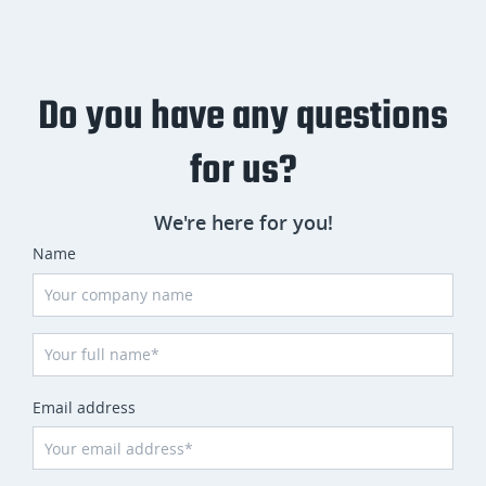
Do you have any questions
for us?
We're here for you!
Name
Email address