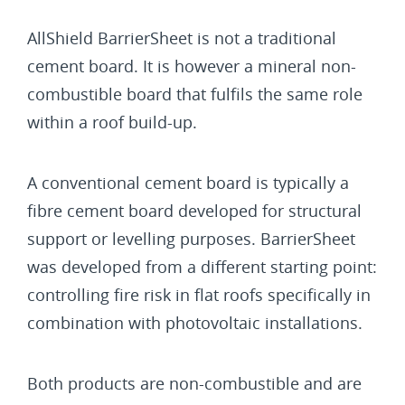
AllShield BarrierSheet is not a traditional
cement board. It is however a mineral non-
combustible board that fulfils the same role
within a roof build-up.
A conventional cement board is typically a
fibre cement board developed for structural
support or levelling purposes. BarrierSheet
was developed from a different starting point:
controlling fire risk in flat roofs specifically in
combination with photovoltaic installations.
Both products are non-combustible and are