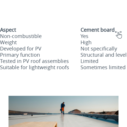
Aspect
Cement board
Non-combustible
Yes
Weight
High
Developed for PV
Not specifically
Primary function
Structural and level
Tested in PV roof assemblies
Limited
Suitable for lightweight roofs
Sometimes limited