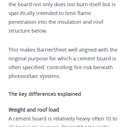
the board not only does not burn itself but is
specifically intended to limit flame
penetration into the insulation and roof
structure below.
This makes BarrierSheet well aligned with the
original purpose for which a cement board is
often specified: controlling fire risk beneath
photovoltaic systems.
The key differences explained
Weight and roof load
A cement board is relatively heavy often 10 to