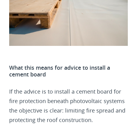
What this means for advice to install a
cement board
If the advice is to install a cement board for
fire protection beneath photovoltaic systems
the objective is clear: limiting fire spread and
protecting the roof construction.