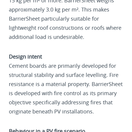
15 kg per m² or more. BarrierSheet weighs
approximately 3.0 kg per m². This makes
BarrierSheet particularly suitable for
lightweight roof constructions or roofs where
additional load is undesirable.
Design intent
Cement boards are primarily developed for
structural stability and surface levelling. Fire
resistance is a material property. BarrierSheet
is developed with fire control as its primary
objective specifically addressing fires that
originate beneath PV installations.
Behaviour in a PV fire scenario