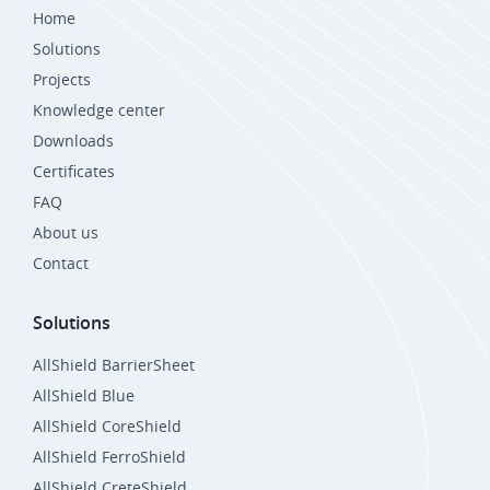
Home
Solutions
Projects
Knowledge center
Downloads
Certificates
FAQ
About us
Contact
Solutions
AllShield BarrierSheet
AllShield Blue
AllShield CoreShield
AllShield FerroShield
AllShield CreteShield