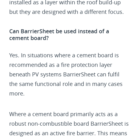
installed as a layer within the roof build-up
but they are designed with a different focus.
Can BarrierSheet be used instead of a
cement board?
Yes. In situations where a cement board is
recommended as a fire protection layer
beneath PV systems BarrierSheet can fulfil
the same functional role and in many cases
more.
Where a cement board primarily acts as a
robust non-combustible board BarrierSheet is
designed as an active fire barrier. This means