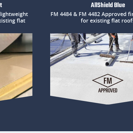
AllShield Blue
weight
FM 4484 & FM 4482 Approved fire pr
g flat
for existing flat roofs