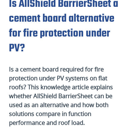
Is AllShield BarrierSheet a
cement board alternative
for fire protection under
PV?
Is a cement board required for fire
protection under PV systems on flat
roofs? This knowledge article explains
whether AllShield BarrierSheet can be
used as an alternative and how both
solutions compare in function
performance and roof load.