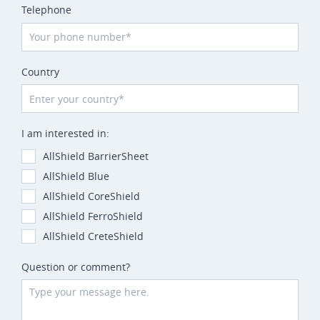
Telephone
Country
I am interested in:
AllShield BarrierSheet
AllShield Blue
AllShield CoreShield
AllShield FerroShield
AllShield CreteShield
Question or comment?