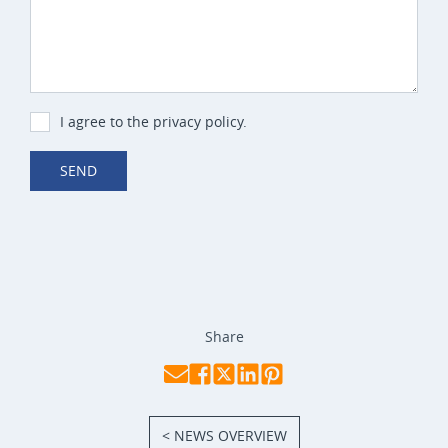
I agree to the privacy policy.
SEND
Share
< NEWS OVERVIEW