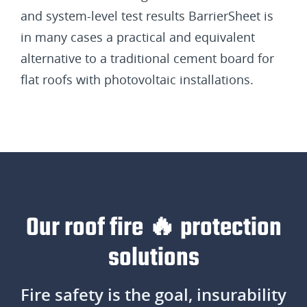
and system-level test results BarrierSheet is
in many cases a practical and equivalent
alternative to a traditional cement board for
flat roofs with photovoltaic installations.
Our roof fire 🔥 protection
solutions
Fire safety is the goal, insurability