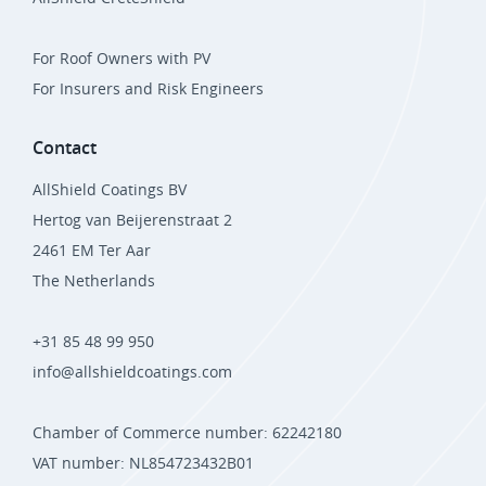
For Roof Owners with PV
For Insurers and Risk Engineers
Contact
AllShield Coatings BV
Hertog van Beijerenstraat 2
2461 EM Ter Aar
The Netherlands
+31 85 48 99 950
info@allshieldcoatings.com
Chamber of Commerce number: 62242180
VAT number: NL854723432B01