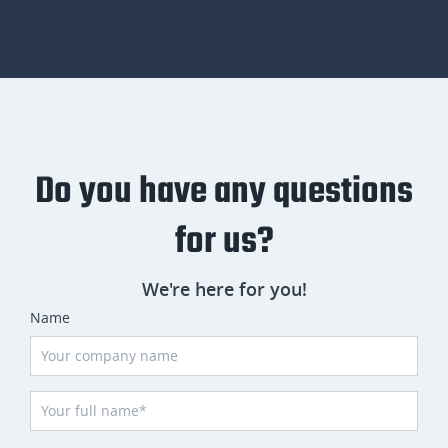
Do you have any questions
for us?
We're here for you!
Name