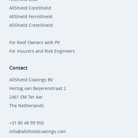
AllShield CoreShield
AllShield FerroShield
AllShield CreteShield
For Roof Owners with PV
For Insurers and Risk Engineers
Contact
AllShield Coatings BV
Hertog van Beijerenstraat 2
2461 EM Ter Aar
The Netherlands
+31 85 48 99 950
info@allshieldcoatings.com