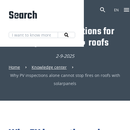
Search
EN
Discover our solutions for
fully fire-safe 🔥 roofs
2-9-2025
Home
Knowledge center
Why PV inspections alone cannot stop fires on roofs with
solarpanels