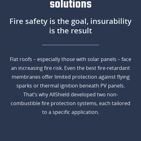
solutions
Fire safety is the goal, insurability
is the result
Flat roofs – especially those with solar panels – face
an increasing fire risk. Even the best fire-retardant
membranes offer limited protection against flying
sparks or thermal ignition beneath PV panels.
That’s why AllShield developed two non-
combustible fire protection systems, each tailored
to a specific application.