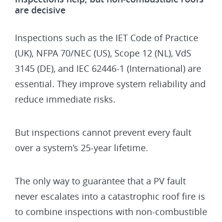
are decisive
Inspections such as the IET Code of Practice
(UK), NFPA 70/NEC (US), Scope 12 (NL), VdS
3145 (DE), and IEC 62446-1 (International) are
essential. They improve system reliability and
reduce immediate risks.
But inspections cannot prevent every fault
over a system’s 25-year lifetime.
The only way to guarantee that a PV fault
never escalates into a catastrophic roof fire is
to combine inspections with non-combustible