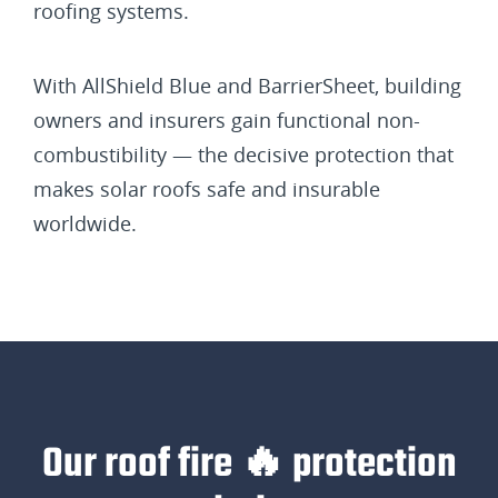
roofing systems.
With AllShield Blue and BarrierSheet, building
owners and insurers gain functional non-
combustibility — the decisive protection that
makes solar roofs safe and insurable
worldwide.
Our roof fire 🔥 protection