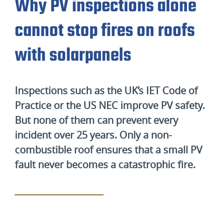
Why PV inspections alone
cannot stop fires on roofs
with solarpanels
Inspections such as the UK’s IET Code of
Practice or the US NEC improve PV safety.
But none of them can prevent every
incident over 25 years. Only a non-
combustible roof ensures that a small PV
fault never becomes a catastrophic fire.