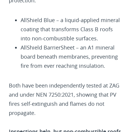
protection:
AllShield Blue – a liquid-applied mineral
coating that transforms Class B roofs
into non-combustible surfaces.
AllShield BarrierSheet – an A1 mineral
board beneath membranes, preventing
fire from ever reaching insulation.
Both have been independently tested at ZAG
and under NEN 7250:2021, showing that PV
fires self-extinguish and flames do not
propagate.
Inspections help, but non-combustible roofs