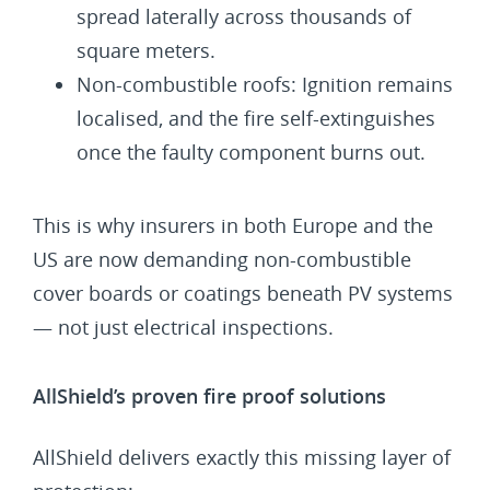
spread laterally across thousands of
square meters.
Non-combustible roofs: Ignition remains
localised, and the fire self-extinguishes
once the faulty component burns out.
This is why insurers in both Europe and the
US are now demanding non-combustible
cover boards or coatings beneath PV systems
— not just electrical inspections.
AllShield’s proven fire proof solutions
AllShield delivers exactly this missing layer of