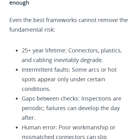
enough
Even the best frameworks cannot remove the
fundamental risk:
25+ year lifetime: Connectors, plastics,
and cabling inevitably degrade.
Intermittent faults: Some arcs or hot
spots appear only under certain
conditions.
Gaps between checks: Inspections are
periodic; failures can develop the day
after.
Human error: Poor workmanship or
mismatched connectors can slip