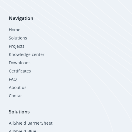
Navigation
Home
Solutions
Projects
Knowledge center
Downloads
Certificates
FAQ
About us
Contact
Solutions
AllShield BarrierSheet
AllShield Blue