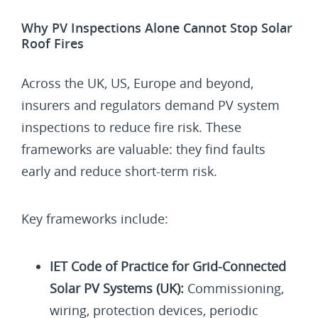
Why PV Inspections Alone Cannot Stop Solar
Roof Fires
Across the UK, US, Europe and beyond,
insurers and regulators demand PV system
inspections to reduce fire risk. These
frameworks are valuable: they find faults
early and reduce short-term risk.
Key frameworks include:
IET Code of Practice for Grid-Connected
Solar PV Systems (UK):
Commissioning,
wiring, protection devices, periodic