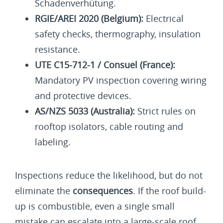
Schadenverhütung.
RGIE/AREI 2020 (Belgium):
Electrical
safety checks, thermography, insulation
resistance.
UTE C15-712-1 / Consuel (France):
Mandatory PV inspection covering wiring
and protective devices.
AS/NZS 5033 (Australia):
Strict rules on
rooftop isolators, cable routing and
labeling.
Inspections reduce the likelihood, but do not
eliminate the
consequences
. If the roof build-
up is combustible, even a single small
mistake can escalate into a large-scale roof