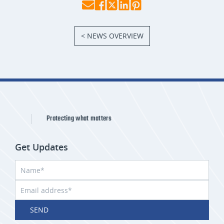
< NEWS OVERVIEW
Protecting what matters
Get Updates
SEND