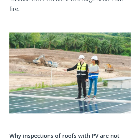
fire.
Why inspections of roofs with PV are not