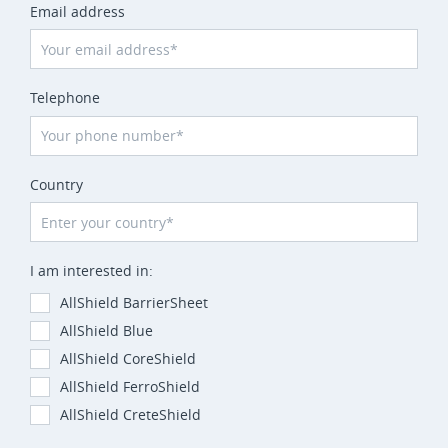
Email address
Telephone
Country
I am interested in:
AllShield BarrierSheet
AllShield Blue
AllShield CoreShield
AllShield FerroShield
AllShield CreteShield