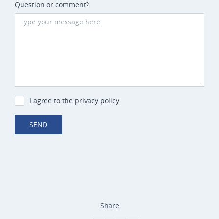
Question or comment?
I agree to the privacy policy.
SEND
Share