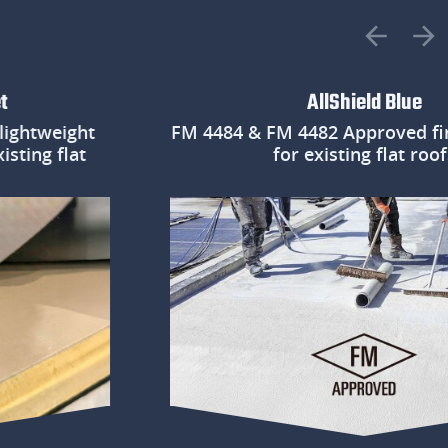
AllShield Blue
weight
FM 4484 & FM 4482 Approved fire pr
g flat
for existing flat roofs