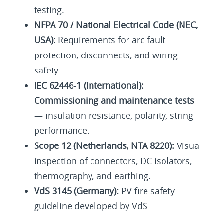
testing.
NFPA 70 / National Electrical Code (NEC,
USA):
Requirements for arc fault
protection, disconnects, and wiring
safety.
IEC 62446-1 (International):
Commissioning and maintenance tests
— insulation resistance, polarity, string
performance.
Scope 12 (Netherlands, NTA 8220):
Visual
inspection of connectors, DC isolators,
thermography, and earthing.
VdS 3145 (Germany):
PV fire safety
guideline developed by VdS