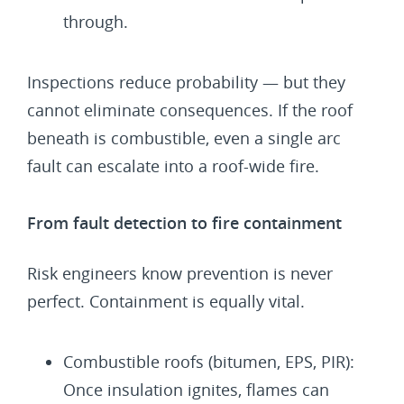
through.
Inspections reduce probability — but they
cannot eliminate consequences. If the roof
beneath is combustible, even a single arc
fault can escalate into a roof-wide fire.
From fault detection to fire containment
Risk engineers know prevention is never
perfect. Containment is equally vital.
Combustible roofs (bitumen, EPS, PIR):
Once insulation ignites, flames can