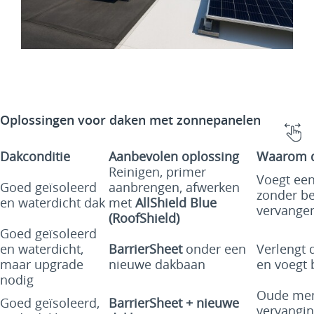
Oplossingen voor daken met zonnepanelen
Dakconditie
Aanbevolen oplossing
Waarom di
Reinigen, primer
Voegt een
Goed geïsoleerd
aanbrengen, afwerken
zonder be
en waterdicht dak
met
AllShield Blue
vervange
(RoofShield)
Goed geïsoleerd
en waterdicht,
BarrierSheet
onder een
Verlengt 
maar upgrade
nieuwe dakbaan
en voegt 
nodig
Oude mem
Goed geïsoleerd,
BarrierSheet + nieuwe
vervangin