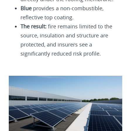
Blue
provides a non-combustible,
reflective top coating.
The result:
fire remains limited to the
source, insulation and structure are
protected, and insurers see a
significantly reduced risk profile.