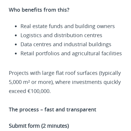
Who benefits from this?
Real estate funds and building owners
Logistics and distribution centres
Data centres and industrial buildings
Retail portfolios and agricultural facilities
Projects with large flat roof surfaces (typically
5,000 m² or more), where investments quickly
exceed €100,000.
The process – fast and transparent
Submit form (2 minutes)