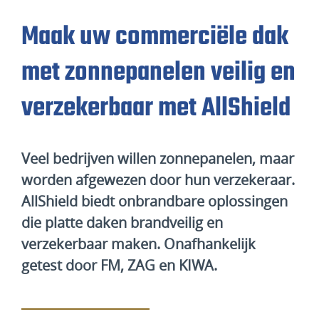
Maak uw commerciële dak
met zonnepanelen veilig en
verzekerbaar met AllShield
Veel bedrijven willen zonnepanelen, maar
worden afgewezen door hun verzekeraar.
AllShield biedt onbrandbare oplossingen
die platte daken brandveilig en
verzekerbaar maken. Onafhankelijk
getest door FM, ZAG en KIWA.