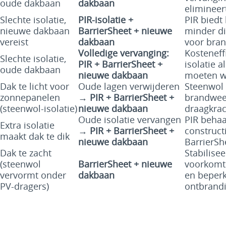
oude dakbaan
dakbaan
elimineert
Slechte isolatie,
PIR-isolatie +
PIR biedt
nieuwe dakbaan
BarrierSheet + nieuwe
minder di
vereist
dakbaan
voor bran
Volledige vervanging:
Kosteneff
Slechte isolatie,
PIR + BarrierSheet +
isolatie 
oude dakbaan
nieuwe dakbaan
moeten w
Dak te licht voor
Oude lagen verwijderen
Steenwol 
zonnepanelen
→
PIR + BarrierSheet +
brandweer
(steenwol-isolatie)
nieuwe dakbaan
draagkrac
Oude isolatie vervangen
PIR behaa
Extra isolatie
→
PIR + BarrierSheet +
construct
maakt dak te dik
nieuwe dakbaan
BarrierSh
Dak te zacht
Stabilise
(steenwol
BarrierSheet + nieuwe
voorkomt
vervormt onder
dakbaan
en beperk
PV-dragers)
ontbrandi