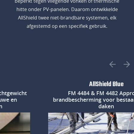
beperkt tegen vliegende vonken of thermische
hitte onder PV-panelen. Daarom ontwikkelde
AllShield twee niet-brandbare systemen, elk
afgestemd op een specifiek gebruik.
AllShield Blue
wicht
FM 4484 & FM 4482 Approved
en
brandbescherming voor bestaande p
daken