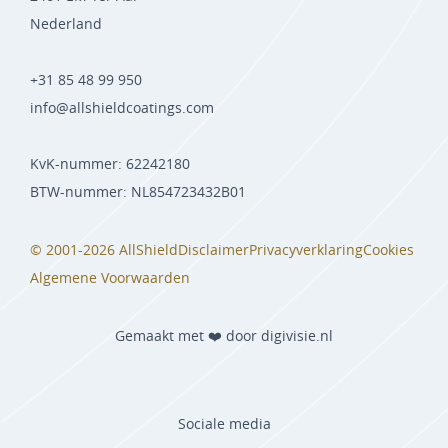
Nederland
+31 85 48 99 950
info@allshieldcoatings.com
KvK-nummer: 62242180
BTW-nummer: NL854723432B01
© 2001-2026 AllShield
Disclaimer
Privacyverklaring
Cookies
Algemene Voorwaarden
Gemaakt met ❤️ door digivisie.nl
Sociale media