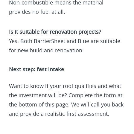
Non-combustible means the material
provides no fuel at all.
Is it suitable for renovation projects?
Yes. Both BarrierSheet and Blue are suitable
for new build and renovation.
Next step: fast intake
Want to know if your roof qualifies and what
the investment will be? Complete the form at
the bottom of this page. We will call you back
and provide a realistic first assessment.