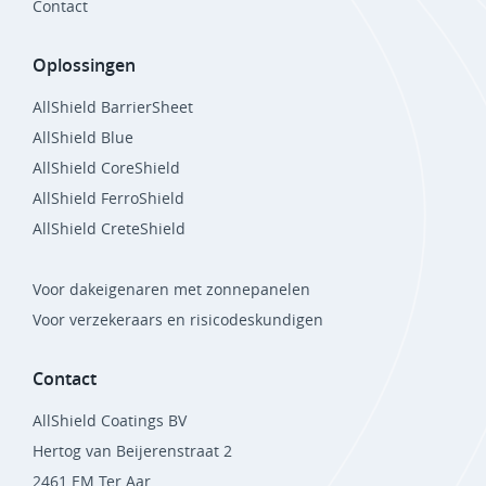
Contact
Oplossingen
AllShield BarrierSheet
AllShield Blue
AllShield CoreShield
AllShield FerroShield
AllShield CreteShield
Voor dakeigenaren met zonnepanelen
Voor verzekeraars en risicodeskundigen
Contact
AllShield Coatings BV
Hertog van Beijerenstraat 2
2461 EM Ter Aar