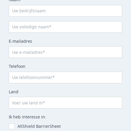
E-mailadres
Telefoon
Land
Ik heb interesse in:
AllShield BarrierSheet