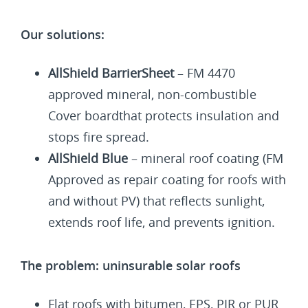
Our solutions:
AllShield BarrierSheet
– FM 4470
approved mineral, non-combustible
Cover boardthat protects insulation and
stops fire spread.
AllShield Blue
– mineral roof coating (FM
Approved as repair coating for roofs with
and without PV) that reflects sunlight,
extends roof life, and prevents ignition.
The problem: uninsurable solar roofs
Flat roofs with bitumen, EPS, PIR or PUR