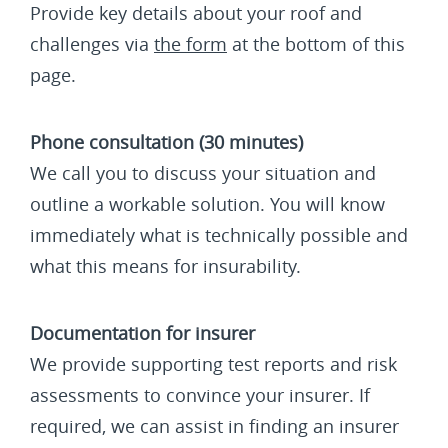
Provide key details about your roof and
challenges via
the form
at the bottom of this
page.
Phone consultation (30 minutes)
We call you to discuss your situation and
outline a workable solution. You will know
immediately what is technically possible and
what this means for insurability.
Documentation for insurer
We provide supporting test reports and risk
assessments to convince your insurer. If
required, we can assist in finding an insurer