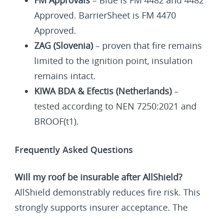
Approved. BarrierSheet is FM 4470
Approved.
ZAG (Slovenia)
– proven that fire remains
limited to the ignition point, insulation
remains intact.
KIWA BDA & Efectis (Netherlands)
–
tested according to NEN 7250:2021 and
BROOF(t1).
Frequently Asked Questions
Will my roof be insurable after AllShield?
AllShield demonstrably reduces fire risk. This
strongly supports insurer acceptance. The