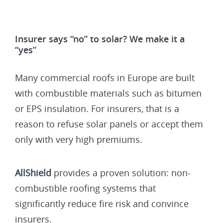
Insurer says “no” to solar? We make it a
“yes”
Many commercial roofs in Europe are built
with combustible materials such as bitumen
or EPS insulation. For insurers, that is a
reason to refuse solar panels or accept them
only with very high premiums.
AllShield
provides a proven solution: non-
combustible roofing systems that
significantly reduce fire risk and convince
insurers.