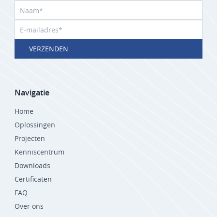
VERZENDEN
Navigatie
Home
Oplossingen
Projecten
Kenniscentrum
Downloads
Certificaten
FAQ
Over ons