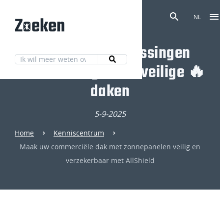
Zoeken
NL
Ontdek onze oplossingen
voor volledig brandveilige 🔥
daken
5-9-2025
Home
Kenniscentrum
Maak uw commerciële dak met zonnepanelen veilig en
verzekerbaar met AllShield