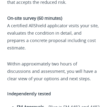
that accepts the reduced risk.
On-site survey (60 minutes)
A certified AllShield applicator visits your site,
evaluates the condition in detail, and
prepares a concrete proposal including cost
estimate.
Within approximately two hours of
discussions and assessment, you will have a
clear view of your options and next steps.
Independently tested
FM Approvals
– Blue is FM 4482 and 4482