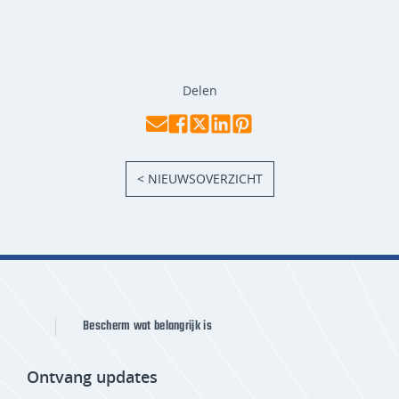
Delen
< NIEUWSOVERZICHT
Bescherm wat belangrijk is
Ontvang updates