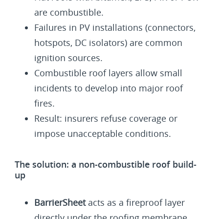
are combustible.
Failures in PV installations (connectors,
hotspots, DC isolators) are common
ignition sources.
Combustible roof layers allow small
incidents to develop into major roof
fires.
Result: insurers refuse coverage or
impose unacceptable conditions.
The solution: a non-combustible roof build-
up
BarrierSheet
acts as a fireproof layer
directly under the roofing membrane.