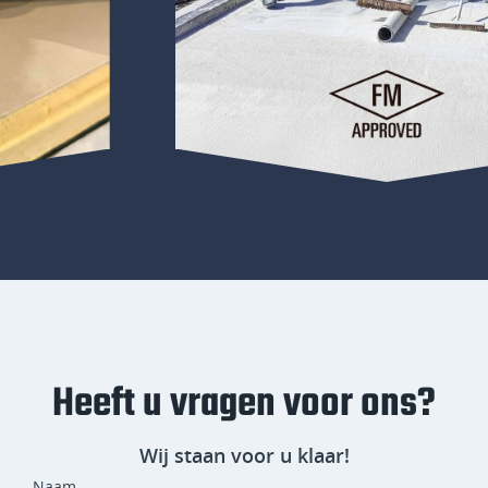
Heeft u vragen voor ons?
Wij staan voor u klaar!
Naam