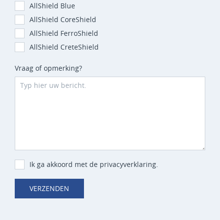
AllShield Blue
AllShield CoreShield
AllShield FerroShield
AllShield CreteShield
Vraag of opmerking?
Ik ga akkoord met de privacyverklaring.
VERZENDEN