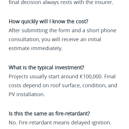
final decision always rests with the insurer.
How quickly will I know the cost?
After submitting the form and a short phone
consultation, you will receive an initial
estimate immediately.
What is the typical investment?
Projects usually start around €100,000. Final
costs depend on roof surface, condition, and
PV installation.
Is this the same as fire-retardant?
No. Fire-retardant means delayed ignition.