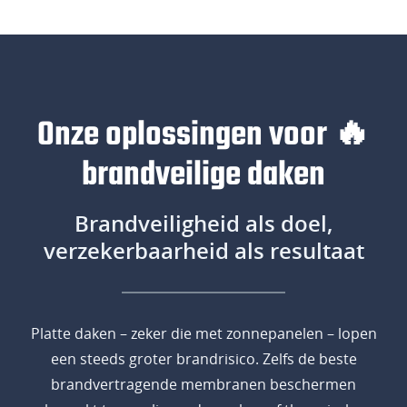
Onze oplossingen voor 🔥
brandveilige daken
Brandveiligheid als doel,
verzekerbaarheid als resultaat
Platte daken – zeker die met zonnepanelen – lopen
een steeds groter brandrisico. Zelfs de beste
brandvertragende membranen beschermen